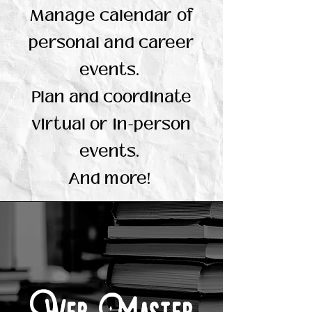
Manage calendar of
personal and career
events.
Plan and coordinate
virtual or in-person
events.
And more!