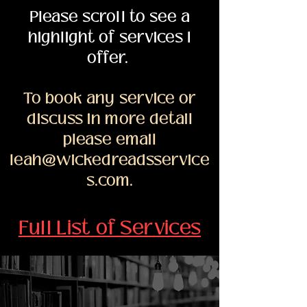
Please scroll to see a
highlight of services I
offer.
To book any service or
discuss in more detail
please email
leah@wickedreadsservice
s.com
.
Full List of Services