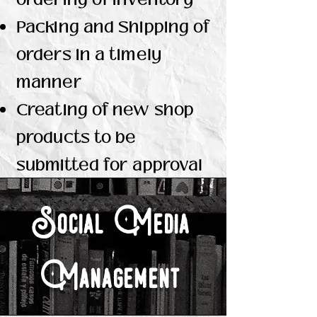
Packing and Shipping of
orders in a timely
manner
Creating of new shop
products to be
submitted for approval
Social Media
Management