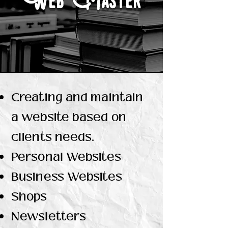
Web Master
Creating and maintain
a website based on
clients needs.
Personal Websites
Business Websites
Shops
Newsletters