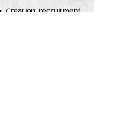
Creation, recruitment,
and management of
Street Team
Maintain accurate and
detailed ARC team
contact information
Plan and share
pro
motional events
timeline to ensure
consistent promotional
coverage