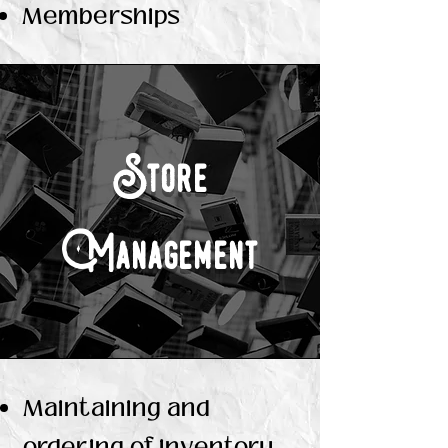
Memberships
Store
Management
Maintaining and
ordering of inventory