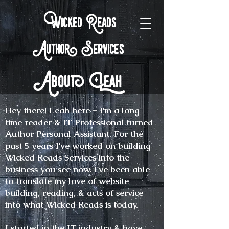
Wicked Reads
Author Services
About Leah
Hey there! Leah here - I'm a long
time reader & IT Professional turned
Author Personal Assistant. For the
past 5 years I've worked on building
Wicked Reads Services into the
business you see now. I've been able
to translate my love of website
building, reading, & acts of service
into what Wicked Reads is today.
I started in the IT industry & have