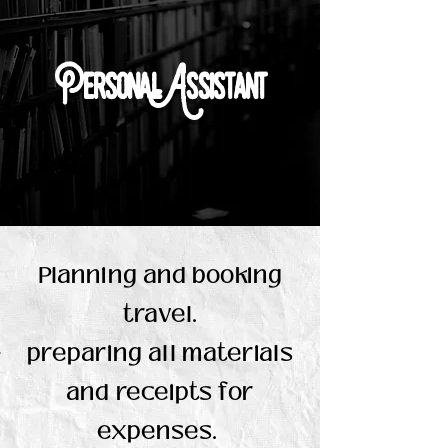
Personal Assistant
Planning and booking
travel.
preparing all materials
and receipts for
expenses.