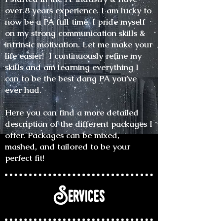
over 8 years experience. I am lucky to
now be a PA full time. I pride myself
on my strong communication skills &
intrinsic motivation. Let me make your
life easier! I continuously refine my
skills and am learning everything I
can to be the best dang PA you’ve
ever had.
Here you can find a more detailed
description of the different packages I
offer. Packages can be mixed,
mashed, and tailored to be your
perfect fit!
Services